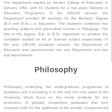
The department started as Harden College of Education in
January 1961, with 41 students for a two-years Diploma in
Education Programme. In the 1961/62 session, the
Department enrolled 40 studnets for the Bachelor Degree
(B.A and B.Sc.) in Education. The students combined two
teaching subjects with prescribed courses in Pedagogy. The
title of the degree, B.A. or B.Sc. depended on whether the
candidate studied an Art or Science subject respectively. In
the year 1981/82 academic session, the Department of
Education was reconstructed into one Department and two
sub-departments:
Philosophy
Philosophy underlying the undergraduate programme of
Guidance and Counseling is in line with the core value of the
University which focus on the moral rectitude for the
production of globally competitive graduates that love
universal truth for the upliftment of the society. Inexperienced