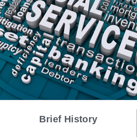
Brief History