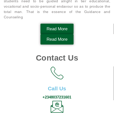
students need to be guided alright in tier educational,
vocational and socio-personal endavour so as to produce the
total man. That is the essence of the Guidance and
Counseling
Read More
Read More
Contact Us
Call Us
+2348037231601